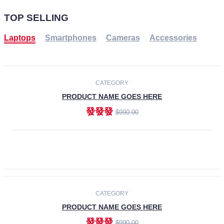
TOP SELLING
Laptops
Smartphones
Cameras
Accessories
-30%
NEW
CATEGORY
PRODUCT NAME GOES HERE
發發發
$990.00
ADD TO CART
NEW
CATEGORY
PRODUCT NAME GOES HERE
發發發
$990.00