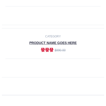
ADD TO CART
CATEGORY
PRODUCT NAME GOES HERE
發發發
$990.00
ADD TO CART