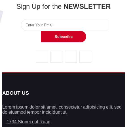
Sign Up for the
NEWSLETTER
Subscribe
ABOUT US
Lorem ipsum dolor sit amet, consectetur adipisicing elit, sed
do eiusmod tempor incididunt ut.
1734 Stonecoal Road