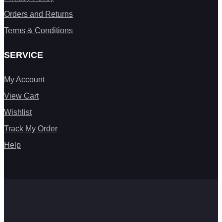
Orders and Returns
Terms & Conditions
SERVICE
My Account
View Cart
Wishlist
Track My Order
Help