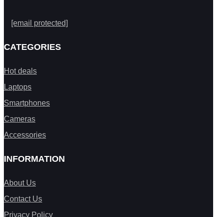
[email protected]
CATEGORIES
Hot deals
Laptops
Smartphones
Cameras
Accessories
INFORMATION
About Us
Contact Us
Privacy Policy