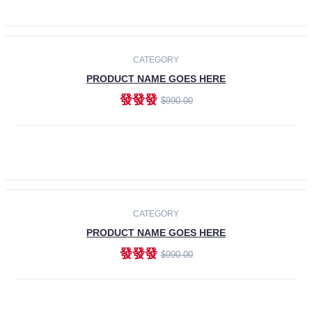
ADD TO CART
-30%
CATEGORY
PRODUCT NAME GOES HERE
發發發
$990.00
ADD TO CART
CATEGORY
PRODUCT NAME GOES HERE
發發發
$990.00
ADD TO CART