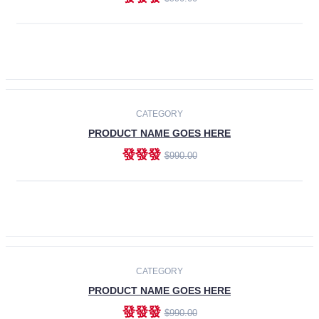
ADD TO CART
-30%
CATEGORY
PRODUCT NAME GOES HERE
發發發
$990.00
ADD TO CART
CATEGORY
PRODUCT NAME GOES HERE
發發發
$990.00