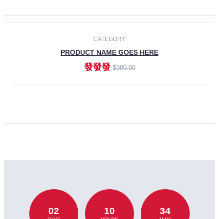
CATEGORY
PRODUCT NAME GOES HERE
發發發
$990.00
ADD TO CART
02
10
34