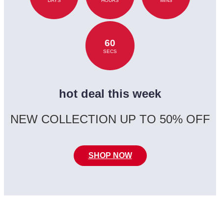
DAYS
HOURS
MINS
60
SECS
hot deal this week
NEW COLLECTION UP TO 50% OFF
SHOP NOW