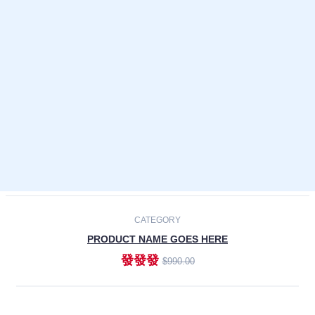
Laptops
Smartphones
Cameras
Accessories
-30%
NEW
CATEGORY
PRODUCT NAME GOES HERE
發發發
$990.00
ADD TO CART
NEW
CATEGORY
PRODUCT NAME GOES HERE
發發發
$990.00